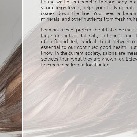
Eating well offers benefits to your body in g
your energy levels, helps your body operate 
issues down the line. You need a balanc
minerals, and other nutrients from fresh fruit
Lean sources of protein should also be incl
large amounts of fat, salt, and sugar, and d
often fluoridated, is ideal. Limit between-m
essential to our continued good health. Bu
know. I
n the current society, salons are mea
services than what they are known for. Below 
to experience from a local salon.