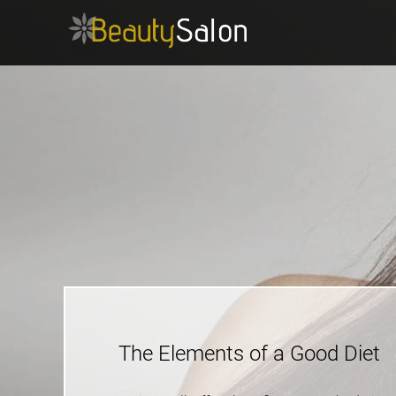
The Elements of a Good Diet