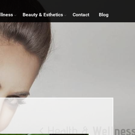
llness
Beauty & Esthetics
Contact
Blog