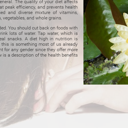
eneral. The quality of your diet affects
at peak efficiency, and prevents health
ed and diverse mixture of vitamins,
s, vegetables, and whole grains.
uded. You should cut back on foods with
rink lots of water. Tap water, which is
eal snacks. A diet high in nutrition is
t this is something most of us already
nt for any gender since they offer more
is a description of the health benefits