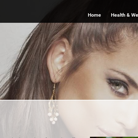
Home
Health & We